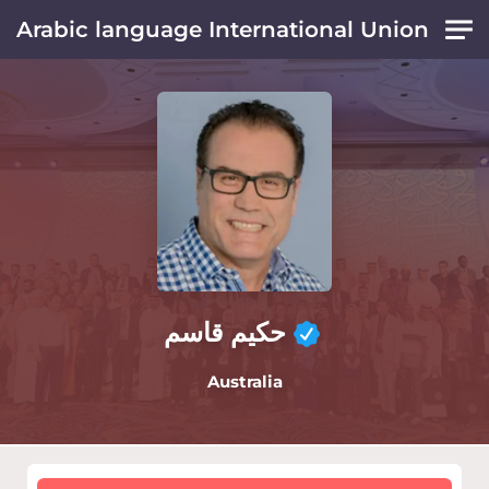
Skip to main content
Arabic language International Union
حكيم قاسم
Australia