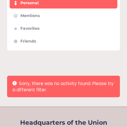
Personal
Mentions
Favorites
Friends
Show:
Sorry, there was no activity found. Please try
a different filter.
Headquarters of the Union