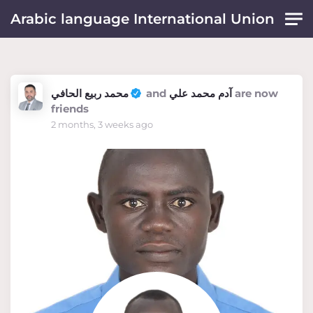
Skip to main content
Arabic language International Union
محمد ربيع الحافي
and
آدم محمد علي
are now
friends
2 months, 3 weeks ago