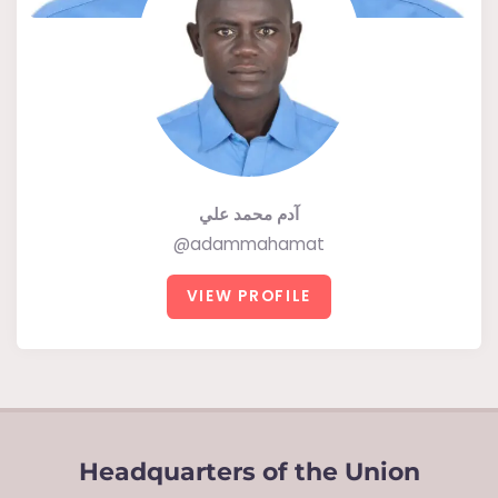
آدم محمد علي
@adammahamat
VIEW PROFILE
Headquarters of the Union