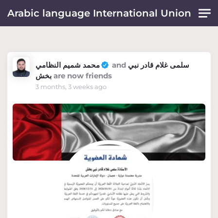
Skip to main content
Arabic language International Union
محمد شميم النظامي
and
سلمى غلام قادر نبي
بخش
are now friends
3 months, 3 weeks ago