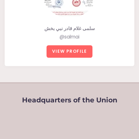
سلمى غلام قادر نبي بخش
@salmai
VIEW PROFILE
Headquarters of the Union